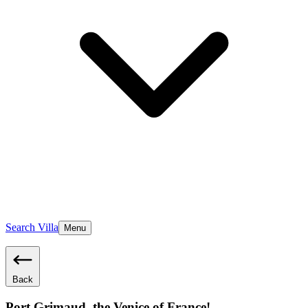
Search Villa
Menu
Back
Port Grimaud, the Venice of France!