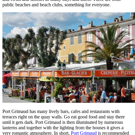
public beaches and beach clubs, something for everyone.
Port Grimaud has many lively bars, cafes and restaurants with
terraces right on the quay walls. Go eat good food and stay there
until it gets dark. Port Grimaud is then illuminated by numerous
lanterns and together with the lighting from the houses it gives a
very romantic atmosphere. In short,
Port Grimaud
is recommended