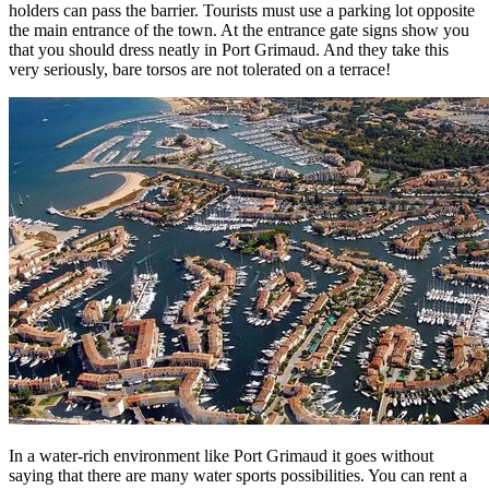
holders can pass the barrier. Tourists must use a parking lot opposite
the main entrance of the town. At the entrance gate signs show you
that you should dress neatly in Port Grimaud. And they take this
very seriously, bare torsos are not tolerated on a terrace!
In a water-rich environment like Port Grimaud it goes without
saying that there are many water sports possibilities. You can rent a