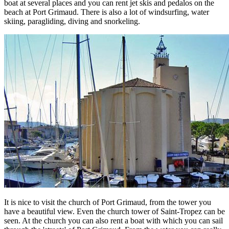
boat at several places and you can rent jet skis and pedalos on the
beach at Port Grimaud. There is also a lot of windsurfing, water
skiing, paragliding, diving and snorkeling.
It is nice to visit the church of Port Grimaud, from the tower you
have a beautiful view. Even the church tower of Saint-Tropez can be
seen. At the church you can also rent a boat with which you can sail