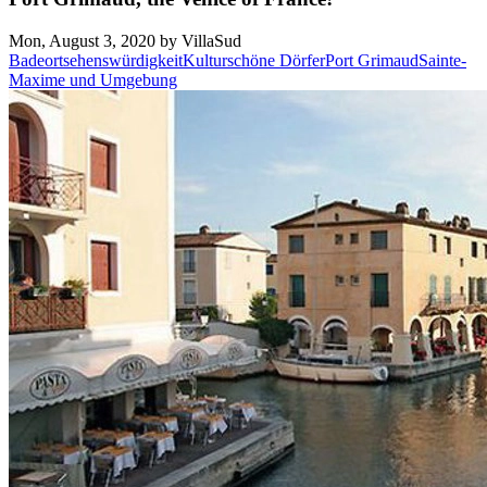
Mon, August 3, 2020 by VillaSud
Badeort
sehenswürdigkeit
Kultur
schöne Dörfer
Port Grimaud
Sainte-
Maxime und Umgebung