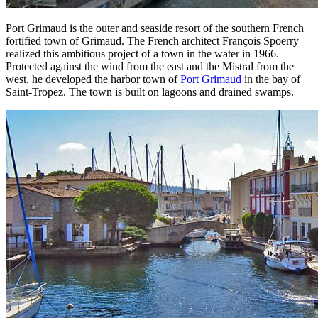
Port Grimaud is the outer and seaside resort of the southern French
fortified town of Grimaud. The French architect François Spoerry
realized this ambitious project of a town in the water in 1966.
Protected against the wind from the east and the Mistral from the
west, he developed the harbor town of
Port Grimaud
in the bay of
Saint-Tropez. The town is built on lagoons and drained swamps.