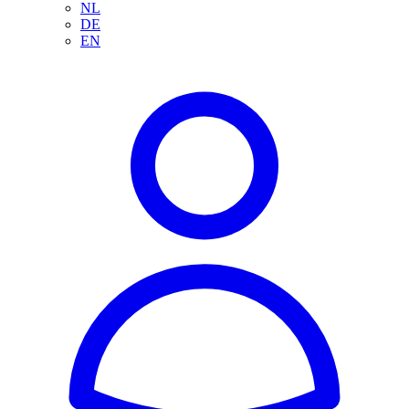
NL
DE
EN