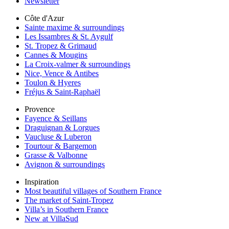
Newsletter
Côte d'Azur
Sainte maxime & surroundings
Les Issambres & St. Aygulf
St. Tropez & Grimaud
Cannes & Mougins
La Croix-valmer & surroundings
Nice, Vence & Antibes
Toulon & Hyeres
Fréjus & Saint-Raphaël
Provence
Fayence & Seillans
Draguignan & Lorgues
Vaucluse & Luberon
Tourtour & Bargemon
Grasse & Valbonne
Avignon & surroundings
Inspiration
Most beautiful villages of Southern France
The market of Saint-Tropez
Villa’s in Southern France
New at VillaSud