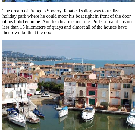
The dream of François Spoerry, fanatical sailor, was to realize a
holiday park where he could moor his boat right in front of the door
of his holiday home. And his dream came true: Port Grimaud has no
less than 15 kilometers of quays and almost all of the houses have
their own berth at the door.