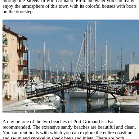
through the 'streets' of Port Grimaud. From the water you can really
enjoy the atmosphere of this town with its colorful houses with boats
on the doorstep.
A day on one of the two beaches of Port Grimaud is also
recommended. The extensive sandy beaches are beautiful and clean.
You can rent boats with which you can explore the entire coastline
and swim and snorkel in shady bays and inlets. There are both