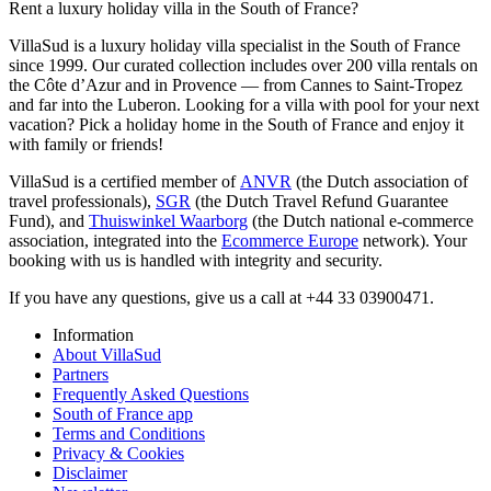
Rent a luxury holiday villa in the South of France?
VillaSud is a luxury holiday villa specialist in the South of France
since 1999. Our curated collection includes over 200 villa rentals on
the Côte d’Azur and in Provence — from Cannes to Saint-Tropez
and far into the Luberon. Looking for a villa with pool for your next
vacation? Pick a holiday home in the South of France and enjoy it
with family or friends!
VillaSud is a certified member of
ANVR
(the Dutch association of
travel professionals),
SGR
(the Dutch Travel Refund Guarantee
Fund), and
Thuiswinkel Waarborg
(the Dutch national e-commerce
association, integrated into the
Ecommerce Europe
network). Your
booking with us is handled with integrity and security.
If you have any questions, give us a call at +44 33 03900471.
Information
About VillaSud
Partners
Frequently Asked Questions
South of France app
Terms and Conditions
Privacy & Cookies
Disclaimer