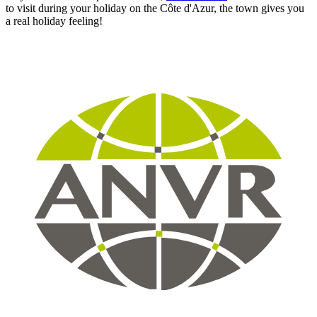
to visit during your holiday on the Côte d'Azur, the town gives you
a real holiday feeling!