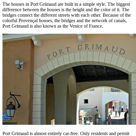
The houses in Port Grimaud are built in a simple style. The biggest
difference between the houses is the height and the color of it. The
bridges connect the different streets with each other. Because of the
colorful Provençal houses, the bridges and the network of canals,
Port Grimaud is also known as the Venice of France.
Port Grimaud is almost entirely car-free. Only residents and permit