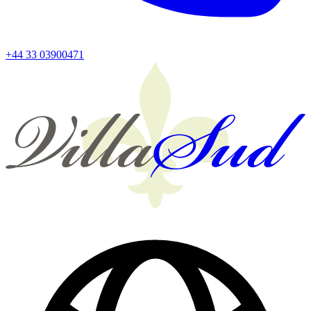
+44 33 03900471