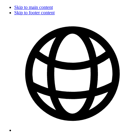
Skip to main content
Skip to footer content