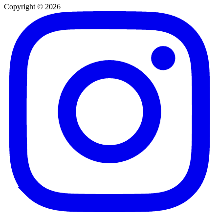
Copyright © 2026