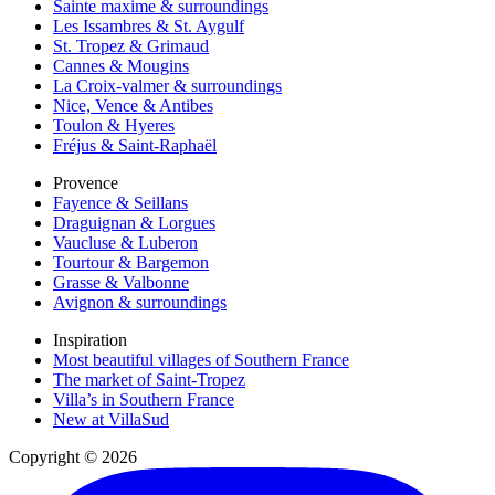
Sainte maxime & surroundings
Les Issambres & St. Aygulf
St. Tropez & Grimaud
Cannes & Mougins
La Croix-valmer & surroundings
Nice, Vence & Antibes
Toulon & Hyeres
Fréjus & Saint-Raphaël
Provence
Fayence & Seillans
Draguignan & Lorgues
Vaucluse & Luberon
Tourtour & Bargemon
Grasse & Valbonne
Avignon & surroundings
Inspiration
Most beautiful villages of Southern France
The market of Saint-Tropez
Villa’s in Southern France
New at VillaSud
Copyright © 2026