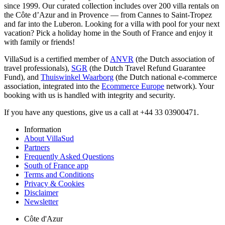
since 1999. Our curated collection includes over 200 villa rentals on
the Côte d’Azur and in Provence — from Cannes to Saint-Tropez
and far into the Luberon. Looking for a villa with pool for your next
vacation? Pick a holiday home in the South of France and enjoy it
with family or friends!
VillaSud is a certified member of
ANVR
(the Dutch association of
travel professionals),
SGR
(the Dutch Travel Refund Guarantee
Fund), and
Thuiswinkel Waarborg
(the Dutch national e-commerce
association, integrated into the
Ecommerce Europe
network). Your
booking with us is handled with integrity and security.
If you have any questions, give us a call at +44 33 03900471.
Information
About VillaSud
Partners
Frequently Asked Questions
South of France app
Terms and Conditions
Privacy & Cookies
Disclaimer
Newsletter
Côte d'Azur