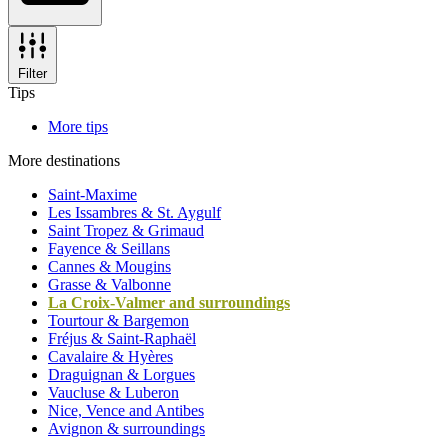
Filter
Tips
More tips
More destinations
Saint-Maxime
Les Issambres & St. Aygulf
Saint Tropez & Grimaud
Fayence & Seillans
Cannes & Mougins
Grasse & Valbonne
La Croix-Valmer and surroundings
Tourtour & Bargemon
Fréjus & Saint-Raphaël
Cavalaire & Hyères
Draguignan & Lorgues
Vaucluse & Luberon
Nice, Vence and Antibes
Avignon & surroundings