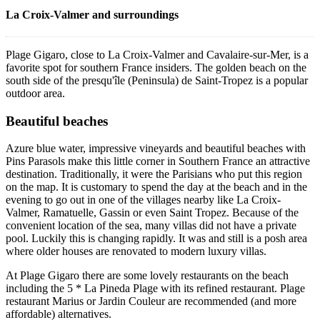
La Croix-Valmer and surroundings
Plage Gigaro, close to La Croix-Valmer and Cavalaire-sur-Mer, is a
favorite spot for southern France insiders. The golden beach on the
south side of the presqu'île (Peninsula) de Saint-Tropez is a popular
outdoor area.
Beautiful beaches
Azure blue water, impressive vineyards and beautiful beaches with
Pins Parasols make this little corner in Southern France an attractive
destination. Traditionally, it were the Parisians who put this region
on the map. It is customary to spend the day at the beach and in the
evening to go out in one of the villages nearby like La Croix-
Valmer, Ramatuelle, Gassin or even Saint Tropez. Because of the
convenient location of the sea, many villas did not have a private
pool. Luckily this is changing rapidly. It was and still is a posh area
where older houses are renovated to modern luxury villas.
At Plage Gigaro there are some lovely restaurants on the beach
including the 5 * La Pineda Plage with its refined restaurant. Plage
restaurant Marius or Jardin Couleur are recommended (and more
affordable) alternatives.