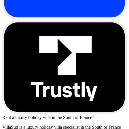
Rent a luxury holiday villa in the South of France?
VillaSud is a luxury holiday villa specialist in the South of France