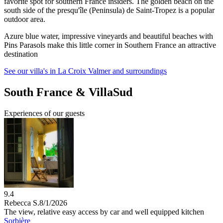
favorite spot for southern France insiders. The golden beach on the
south side of the presqu'île (Peninsula) de Saint-Tropez is a popular
outdoor area.
Azure blue water, impressive vineyards and beautiful beaches with
Pins Parasols make this little corner in Southern France an attractive
destination
See our villa's in La Croix Valmer and surroundings
South France & VillaSud
Experiences of our guests
9.4
Rebecca S.
8/1/2026
The view, relative easy access by car and well equipped kitchen
Sorbière