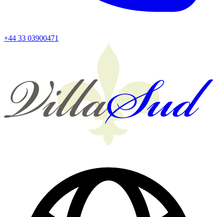
+44 33 03900471