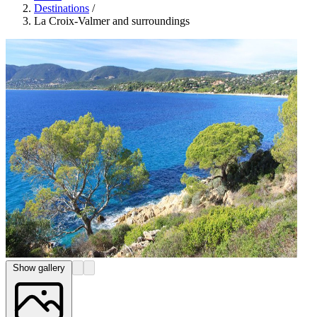
Destinations
/
La Croix-Valmer and surroundings
Show gallery