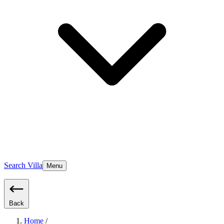
Search Villa
Menu
Back
Home
/