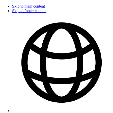
Skip to main content
Skip to footer content