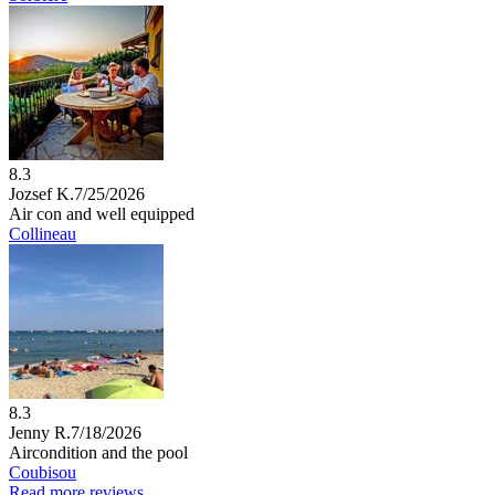
8.3
Jozsef K.
7/25/2026
Air con and well equipped
Collineau
8.3
Jenny R.
7/18/2026
Aircondition and the pool
Coubisou
Read more reviews