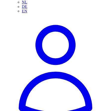
NL
DE
EN