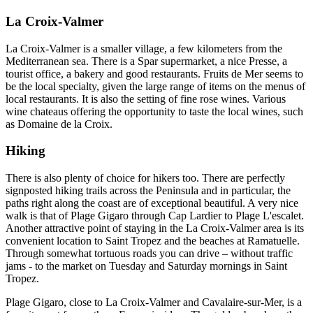
La Croix-Valmer
La Croix-Valmer is a smaller village, a few kilometers from the
Mediterranean sea. There is a Spar supermarket, a nice Presse, a
tourist office, a bakery and good restaurants. Fruits de Mer seems to
be the local specialty, given the large range of items on the menus of
local restaurants. It is also the setting of fine rose wines. Various
wine chateaus offering the opportunity to taste the local wines, such
as Domaine de la Croix.
Hiking
There is also plenty of choice for hikers too. There are perfectly
signposted hiking trails across the Peninsula and in particular, the
paths right along the coast are of exceptional beautiful. A very nice
walk is that of Plage Gigaro through Cap Lardier to Plage L'escalet.
Another attractive point of staying in the La Croix-Valmer area is its
convenient location to Saint Tropez and the beaches at Ramatuelle.
Through somewhat tortuous roads you can drive – without traffic
jams - to the market on Tuesday and Saturday mornings in Saint
Tropez.
Plage Gigaro, close to La Croix-Valmer and Cavalaire-sur-Mer, is a