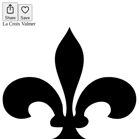
Share
Save
La Croix Valmer