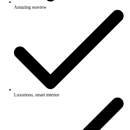
Amazing seaview
Luxurious, smart interior