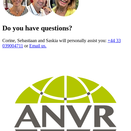
Do you have questions?
Corine, Sebastiaan and Saskia will personally assist you:
+44 33
039004711
or
Email us.