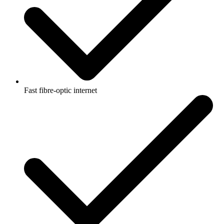
Fast fibre-optic internet