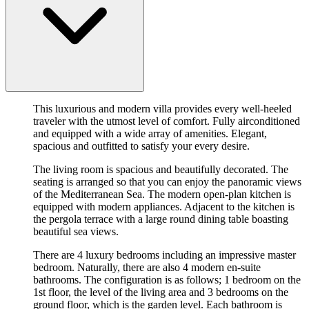
This luxurious and modern villa provides every well-heeled
traveler with the utmost level of comfort. Fully airconditioned
and equipped with a wide array of amenities. Elegant,
spacious and outfitted to satisfy your every desire.
The living room is spacious and beautifully decorated. The
seating is arranged so that you can enjoy the panoramic views
of the Mediterranean Sea. The modern open-plan kitchen is
equipped with modern appliances. Adjacent to the kitchen is
the pergola terrace with a large round dining table boasting
beautiful sea views.
There are 4 luxury bedrooms including an impressive master
bedroom. Naturally, there are also 4 modern en-suite
bathrooms. The configuration is as follows; 1 bedroom on the
1st floor, the level of the living area and 3 bedrooms on the
ground floor, which is the garden level. Each bathroom is