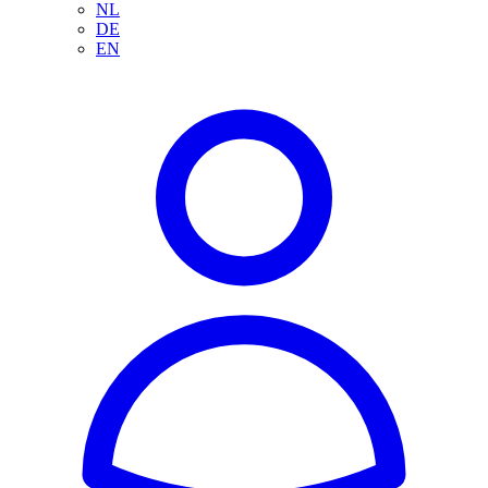
NL
DE
EN