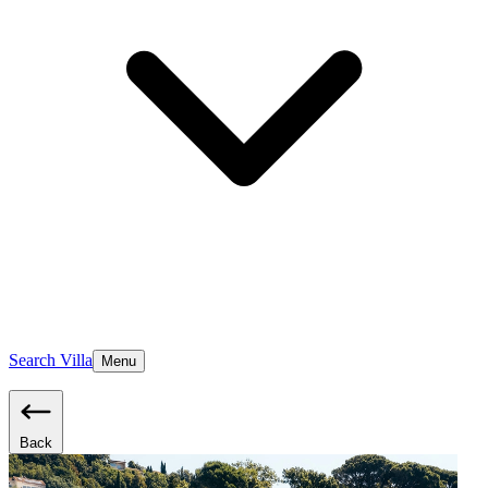
Search Villa
Menu
Back