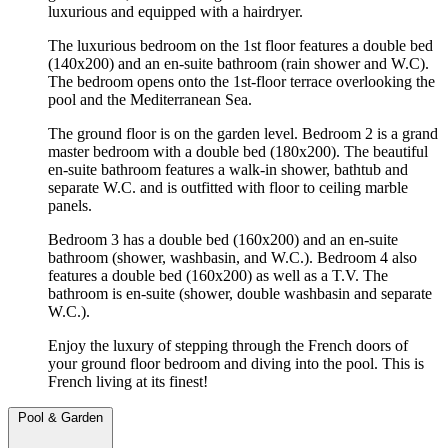
luxurious and equipped with a hairdryer.
The luxurious bedroom on the 1st floor features a double bed
(140x200) and an en-suite bathroom (rain shower and W.C).
The bedroom opens onto the 1st-floor terrace overlooking the
pool and the Mediterranean Sea.
The ground floor is on the garden level. Bedroom 2 is a grand
master bedroom with a double bed (180x200). The beautiful
en-suite bathroom features a walk-in shower, bathtub and
separate W.C. and is outfitted with floor to ceiling marble
panels.
Bedroom 3 has a double bed (160x200) and an en-suite
bathroom (shower, washbasin, and W.C.). Bedroom 4 also
features a double bed (160x200) as well as a T.V. The
bathroom is en-suite (shower, double washbasin and separate
W.C.).
Enjoy the luxury of stepping through the French doors of
your ground floor bedroom and diving into the pool. This is
French living at its finest!
Pool & Garden