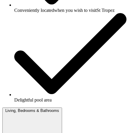
Conveniently locatedwhen you wish to visitSt Tropez
Delightful pool area
Living, Bedrooms & Bathrooms