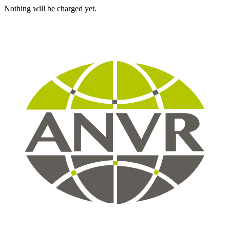
Nothing will be charged yet.