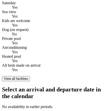
Saturday
Yes
Sea view
Yes
Kids are welcome
Yes
Dog (on request)
No
Private pool
Yes
Airconditioning
Yes
Heated pool
Yes
All beds made on arrival
Yes
View all facilities
Select an arrival and departure date in
the calendar
No availability in earlier periods.