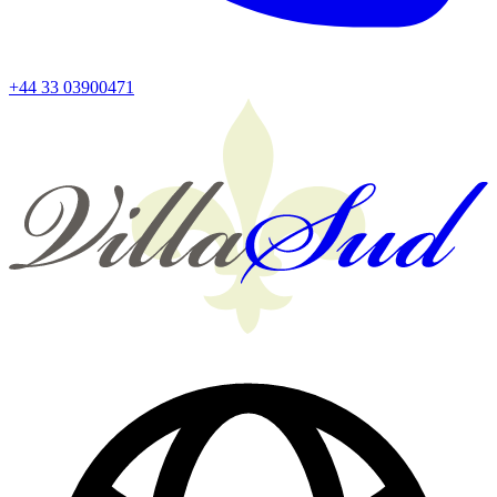
+44 33 03900471