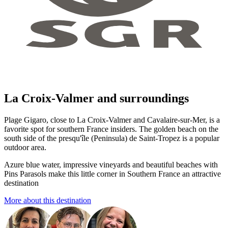
La Croix-Valmer and surroundings
Plage Gigaro, close to La Croix-Valmer and Cavalaire-sur-Mer, is a
favorite spot for southern France insiders. The golden beach on the
south side of the presqu'île (Peninsula) de Saint-Tropez is a popular
outdoor area.
Azure blue water, impressive vineyards and beautiful beaches with
Pins Parasols make this little corner in Southern France an attractive
destination
More about this destination