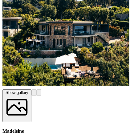
Show gallery
Madeleine