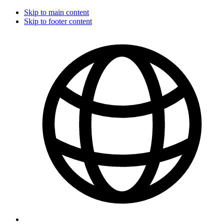
Skip to main content
Skip to footer content