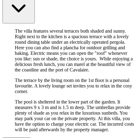
The villa features several terraces both shaded and sunny.
Right next to the kitchen is a spacious terrace with a lovely
round dining table under an electrically operated pergola.
Here you can also find a plancha for outdoor grilling and
baking. Electric means you can open the "roof" whenever
you like: sun or shade, the choice is yours. While enjoying a
delicious fresh lunch, you can marel at the beautiful view of
the coastline and the port of Cavalaire.
The terrace by the living room on the 1st floor is a personal
favourite. A lovely lounge set invites you to relax in the cosy
corner.
The pool is sheltered in the lower part of the garden. It
measures 9 x 3 m and is 1.5 m deep. The umbrellas provide
plenty of shade as you relax in the luxurious sunbeds. You
may park your car on the private property. At this villa, you
have the option to charge your electric car. The incurred costs
will be paid afterwards by the property manager.