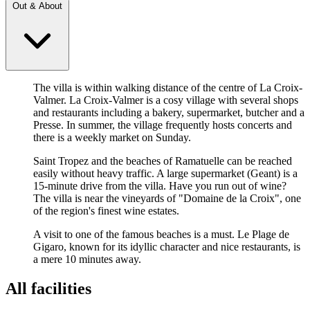
Out & About
The villa is within walking distance of the centre of La Croix-
Valmer. La Croix-Valmer is a cosy village with several shops
and restaurants including a bakery, supermarket, butcher and a
Presse. In summer, the village frequently hosts concerts and
there is a weekly market on Sunday.
Saint Tropez and the beaches of Ramatuelle can be reached
easily without heavy traffic. A large supermarket (Geant) is a
15-minute drive from the villa. Have you run out of wine?
The villa is near the vineyards of "Domaine de la Croix", one
of the region's finest wine estates.
A visit to one of the famous beaches is a must. Le Plage de
Gigaro, known for its idyllic character and nice restaurants, is
a mere 10 minutes away.
All facilities