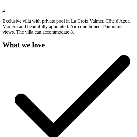
4
Exclusive villa with private pool in La Croix Valmer, Côte d'Azur.
Modern and beautifully appointed. Air-conditioned. Panoramic
views. The villa can accommodate 8.
What we love