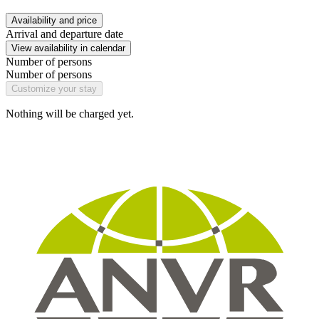
Availability and price
Arrival and departure date
View availability in calendar
Number of persons
Number of persons
Customize your stay
Nothing will be charged yet.