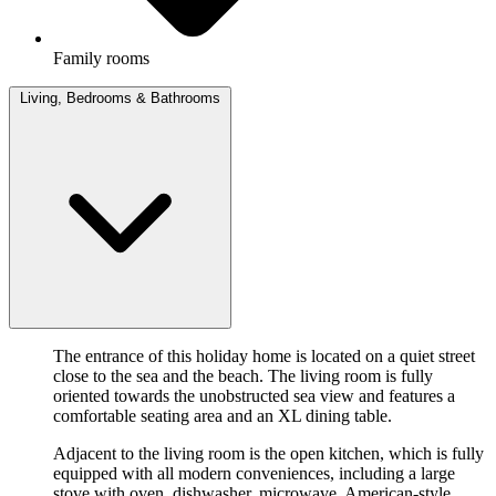
Family rooms
Living, Bedrooms & Bathrooms
The entrance of this holiday home is located on a quiet street
close to the sea and the beach. The living room is fully
oriented towards the unobstructed sea view and features a
comfortable seating area and an XL dining table.
Adjacent to the living room is the open kitchen, which is fully
equipped with all modern conveniences, including a large
stove with oven, dishwasher, microwave, American-style