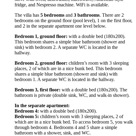
fridge, and Nespresso machine. WiFi is available.
The villa has
5 bedrooms
and
3 bathrooms
. There are 2
bedrooms on the ground floor (pool level), 1 on the first floor,
and 2 in the separate apartment one level below.
Bedroom 1, ground floor:
with a double bed (180x200).
This bedroom shares a simple blue bathroom (shower and
sink) with bedroom 2. A separate WC is located in the
hallway.
Bedroom 2, ground floor:
children’s room with 3 sleeping
places, 2 of which are in a nice bunk bed. This bedroom
shares a simple blue bathroom (shower and sink) with
bedroom 1. A separate WC is located in the hallway.
Bedroom 3, first floor:
with a double bed (180x200). The
bathroom is private (double sink, WC, and walk-in shower).
In the separate apartment:
Bedroom 4:
with a double bed (180x200).
Bedroom 5:
children’s room with 3 sleeping places, 2 of
which are in a nice bunk bed. To access bedroom 5, you walk
through bedroom 4. Bedrooms 4 and 5 share a simple
bathroom with a shower, sink, and WC.