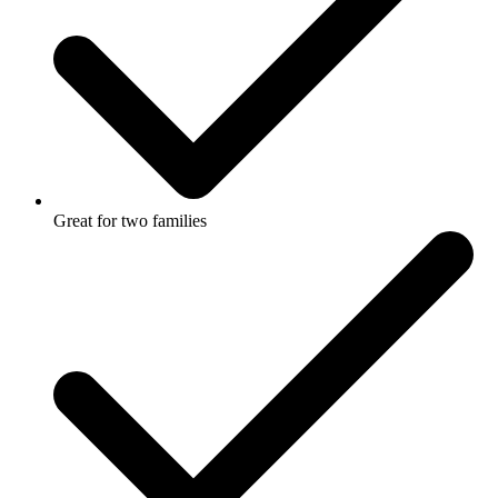
Great for two families