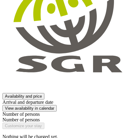
Availability and price
Arrival and departure date
View availability in calendar
Number of persons
Number of persons
Customize your stay
Nothing will be charged yet.