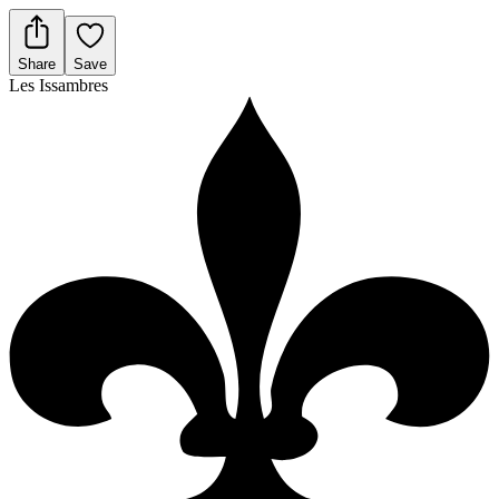
Share
Save
Les Issambres