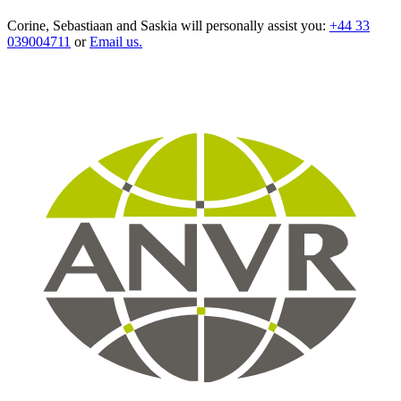
Corine, Sebastiaan and Saskia will personally assist you:
+44 33
039004711
or
Email us.