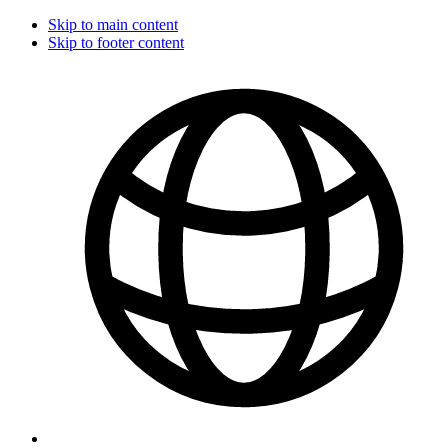
Skip to main content
Skip to footer content