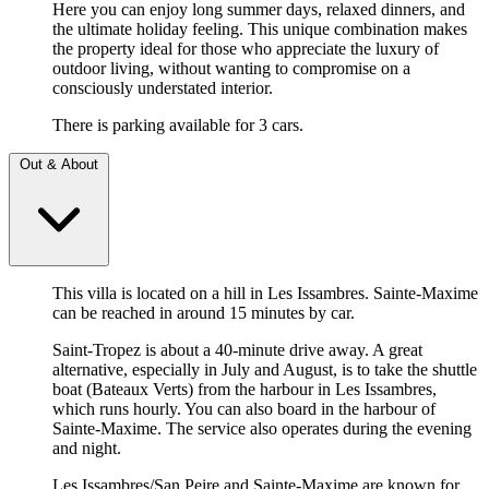
Here you can enjoy long summer days, relaxed dinners, and
the ultimate holiday feeling. This unique combination makes
the property ideal for those who appreciate the luxury of
outdoor living, without wanting to compromise on a
consciously understated interior.
There is parking available for 3 cars.
Out & About
This villa is located on a hill in Les Issambres. Sainte-Maxime
can be reached in around 15 minutes by car.
Saint-Tropez is about a 40-minute drive away. A great
alternative, especially in July and August, is to take the shuttle
boat (Bateaux Verts) from the harbour in Les Issambres,
which runs hourly. You can also board in the harbour of
Sainte-Maxime. The service also operates during the evening
and night.
Les Issambres/San Peire and Sainte-Maxime are known for