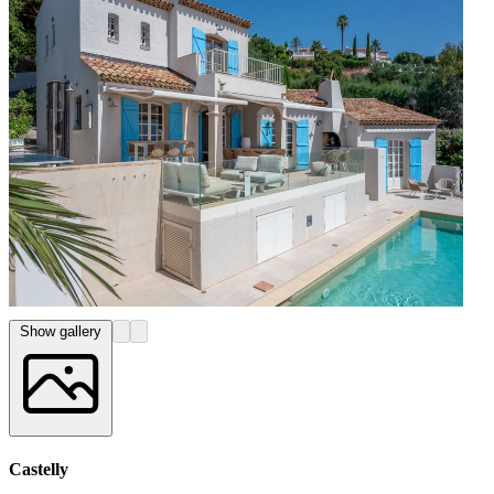
Show gallery
Castelly