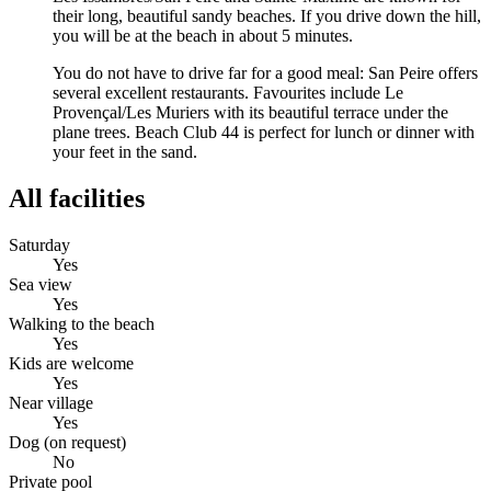
their long, beautiful sandy beaches. If you drive down the hill,
you will be at the beach in about 5 minutes.
You do not have to drive far for a good meal: San Peire offers
several excellent restaurants. Favourites include Le
Provençal/Les Muriers with its beautiful terrace under the
plane trees. Beach Club 44 is perfect for lunch or dinner with
your feet in the sand.
All facilities
Saturday
Yes
Sea view
Yes
Walking to the beach
Yes
Kids are welcome
Yes
Near village
Yes
Dog (on request)
No
Private pool