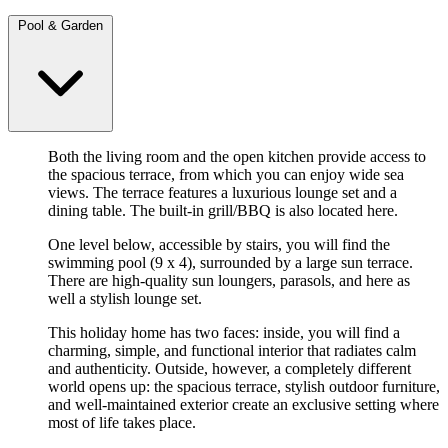
Pool & Garden
Both the living room and the open kitchen provide access to
the spacious terrace, from which you can enjoy wide sea
views. The terrace features a luxurious lounge set and a
dining table. The built-in grill/BBQ is also located here.
One level below, accessible by stairs, you will find the
swimming pool (9 x 4), surrounded by a large sun terrace.
There are high-quality sun loungers, parasols, and here as
well a stylish lounge set.
This holiday home has two faces: inside, you will find a
charming, simple, and functional interior that radiates calm
and authenticity. Outside, however, a completely different
world opens up: the spacious terrace, stylish outdoor furniture,
and well-maintained exterior create an exclusive setting where
most of life takes place.