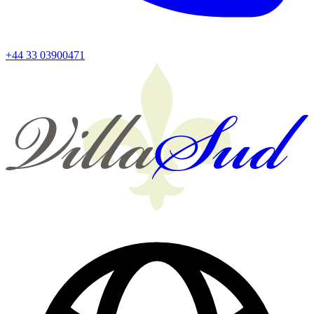
+44 33 03900471