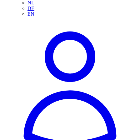
NL
DE
EN