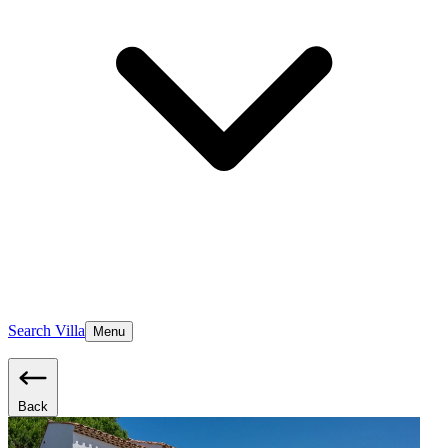
Search Villa
Menu
Back