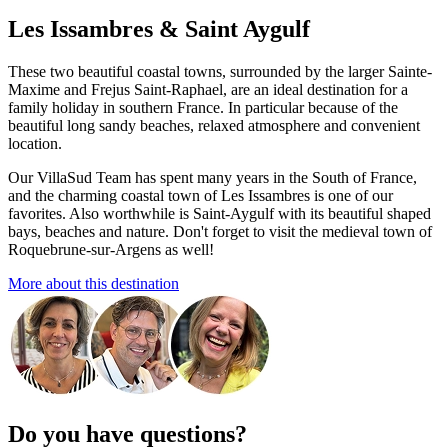
Les Issambres & Saint Aygulf
These two beautiful coastal towns, surrounded by the larger Sainte-
Maxime and Frejus Saint-Raphael, are an ideal destination for a
family holiday in southern France. In particular because of the
beautiful long sandy beaches, relaxed atmosphere and convenient
location.
Our VillaSud Team has spent many years in the South of France,
and the charming coastal town of Les Issambres is one of our
favorites. Also worthwhile is Saint-Aygulf with its beautiful shaped
bays, beaches and nature. Don't forget to visit the medieval town of
Roquebrune-sur-Argens as well!
More about this destination
Do you have questions?