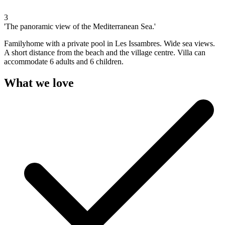
3
'The panoramic view of the Mediterranean Sea.'
Familyhome with a private pool in Les Issambres. Wide sea views.
A short distance from the beach and the village centre. Villa can
accommodate 6 adults and 6 children.
What we love