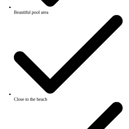
Beautiful pool area
Close to the beach