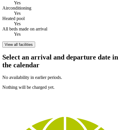
Yes
Airconditioning
Yes
Heated pool
Yes
All beds made on arrival
Yes
View all facilities
Select an arrival and departure date in
the calendar
No availability in earlier periods.
Nothing will be charged yet.