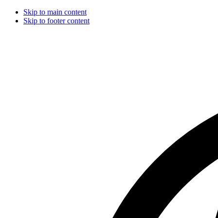
Skip to main content
Skip to footer content