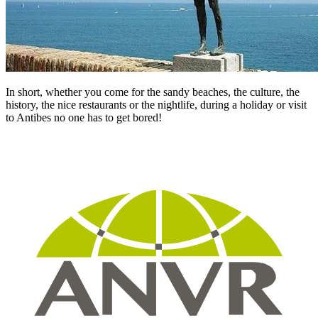
In short, whether you come for the sandy beaches, the culture, the
history, the nice restaurants or the nightlife, during a holiday or visit
to Antibes no one has to get bored!