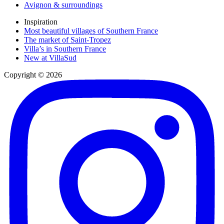
Avignon & surroundings
Inspiration
Most beautiful villages of Southern France
The market of Saint-Tropez
Villa’s in Southern France
New at VillaSud
Copyright © 2026