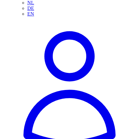
NL
DE
EN