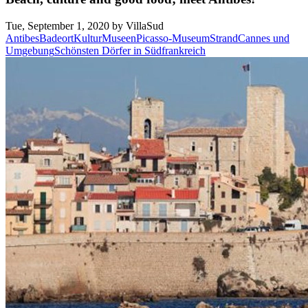
Tue, September 1, 2020 by VillaSud
Antibes
Badeort
Kultur
Museen
Picasso-Museum
Strand
Cannes und
Umgebung
Schönsten Dörfer in Südfrankreich