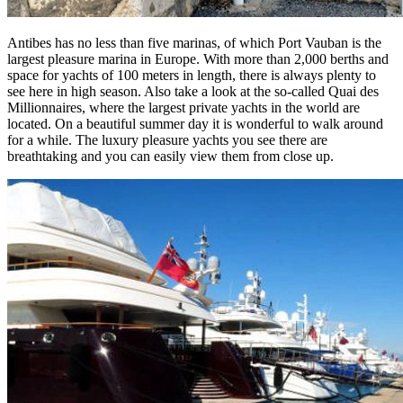
Antibes has no less than five marinas, of which Port Vauban is the
largest pleasure marina in Europe. With more than 2,000 berths and
space for yachts of 100 meters in length, there is always plenty to
see here in high season. Also take a look at the so-called Quai des
Millionnaires, where the largest private yachts in the world are
located. On a beautiful summer day it is wonderful to walk around
for a while. The luxury pleasure yachts you see there are
breathtaking and you can easily view them from close up.