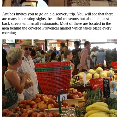
Antibes invites you to go on a discovery trip. You will see that there
are many interesting sights, beautiful museums but also the nicest
back streets with small restaurants. Most of these are located in the
area behind the covered Provençal market which takes place every
morning.