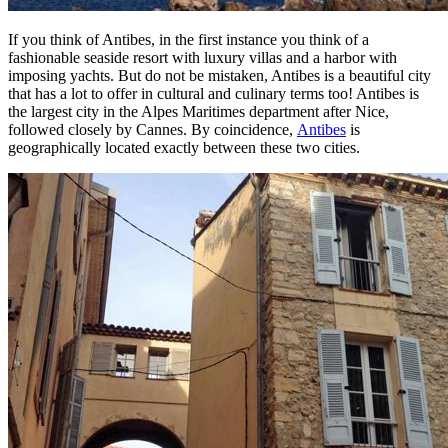
If you think of Antibes, in the first instance you think of a
fashionable seaside resort with luxury villas and a harbor with
imposing yachts. But do not be mistaken, Antibes is a beautiful city
that has a lot to offer in cultural and culinary terms too! Antibes is
the largest city in the Alpes Maritimes department after Nice,
followed closely by Cannes. By coincidence,
Antibes
is
geographically located exactly between these two cities.