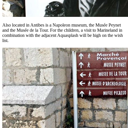
Also located in Antibes is a Napoleon museum, the Musée Peynet
and the Musée de la Tour. For the children, a visit to Marineland in
combination with the adjacent Aquasplash will be high on the wish
list.