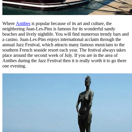
Where
Antibes
is popular because of its art and culture, the
neighboring Juan-Les-Pins is famous for its wonderful sandy
beaches and lively nightlife. You will find numerous trendy bars and
a casino. Juan-Les-Pins enjoys international acclaim through the
annual Jazz Festival, which attracts many famous musicians to the
southern French seaside resort each year. The festival always takes
place around the second week of July. If you are in the area of
Antibes during the Jazz Festival then it is really worth it to go there
one evening.