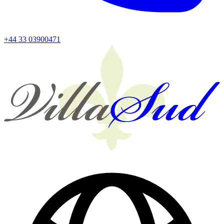
+44 33 03900471