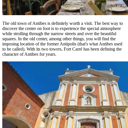
The old town of Antibes is definitely worth a visit. The best way to
discover the center on foot is to experience the special atmosphere
while strolling through the narrow streets and over the beautiful
squares. In the old center, among other things, you will find the
imposing location of the former Antipolis (that's what Antibes used
to be called). With its two towers, Fort Carré has been defining the
character of Antibes for years.