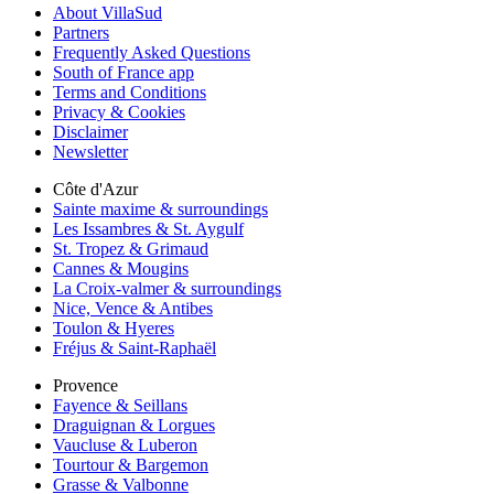
About VillaSud
Partners
Frequently Asked Questions
South of France app
Terms and Conditions
Privacy & Cookies
Disclaimer
Newsletter
Côte d'Azur
Sainte maxime & surroundings
Les Issambres & St. Aygulf
St. Tropez & Grimaud
Cannes & Mougins
La Croix-valmer & surroundings
Nice, Vence & Antibes
Toulon & Hyeres
Fréjus & Saint-Raphaël
Provence
Fayence & Seillans
Draguignan & Lorgues
Vaucluse & Luberon
Tourtour & Bargemon
Grasse & Valbonne