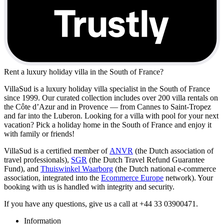
Rent a luxury holiday villa in the South of France?
VillaSud is a luxury holiday villa specialist in the South of France
since 1999. Our curated collection includes over 200 villa rentals on
the Côte d’Azur and in Provence — from Cannes to Saint-Tropez
and far into the Luberon. Looking for a villa with pool for your next
vacation? Pick a holiday home in the South of France and enjoy it
with family or friends!
VillaSud is a certified member of
ANVR
(the Dutch association of
travel professionals),
SGR
(the Dutch Travel Refund Guarantee
Fund), and
Thuiswinkel Waarborg
(the Dutch national e-commerce
association, integrated into the
Ecommerce Europe
network). Your
booking with us is handled with integrity and security.
If you have any questions, give us a call at +44 33 03900471.
Information