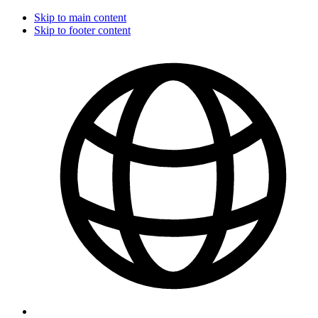
Skip to main content
Skip to footer content