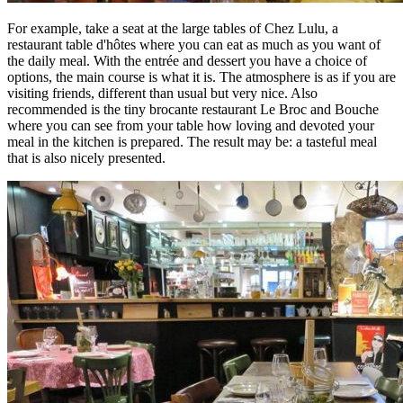
For example, take a seat at the large tables of Chez Lulu, a
restaurant table d'hôtes where you can eat as much as you want of
the daily meal. With the entrée and dessert you have a choice of
options, the main course is what it is. The atmosphere is as if you are
visiting friends, different than usual but very nice. Also
recommended is the tiny brocante restaurant Le Broc and Bouche
where you can see from your table how loving and devoted your
meal in the kitchen is prepared. The result may be: a tasteful meal
that is also nicely presented.