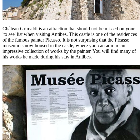
Château Grimaldi is an attraction that should not be missed on your
'to see' list when visiting Antibes. This castle is one of the residences
of the famous painter Picasso. It is not surprising that the Picasso
museum is now housed in the castle, where you can admire an
impressive collection of works by the painter. You will find many of
his works he made during his stay in Antibes.