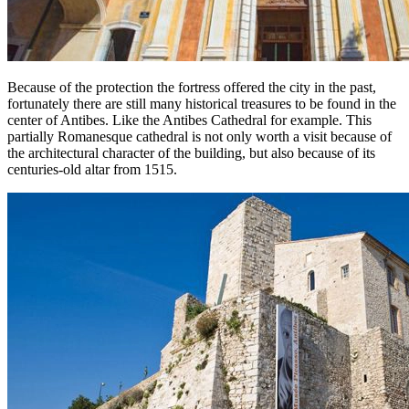
Because of the protection the fortress offered the city in the past,
fortunately there are still many historical treasures to be found in the
center of Antibes. Like the Antibes Cathedral for example. This
partially Romanesque cathedral is not only worth a visit because of
the architectural character of the building, but also because of its
centuries-old altar from 1515.