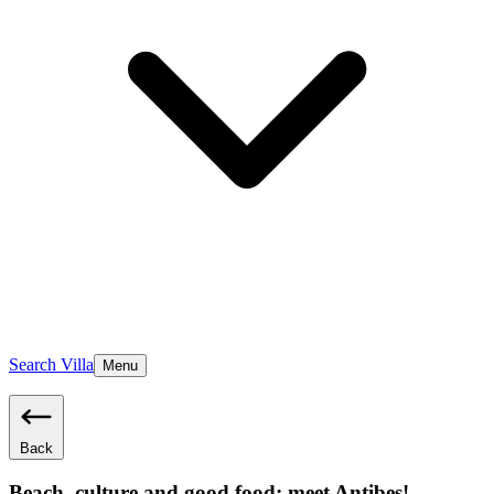
Search Villa
Menu
Back
Beach, culture and good food; meet Antibes!